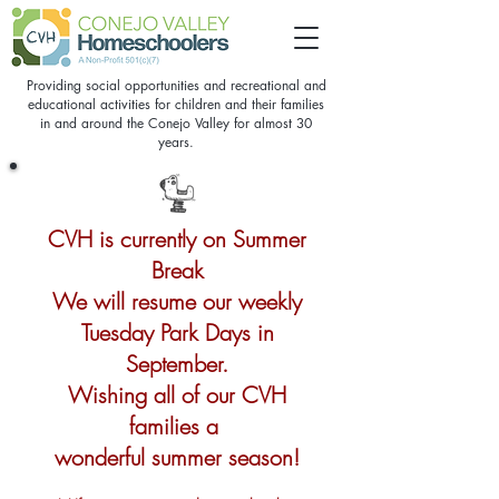
Providing social opportunities and recreational and
educational activities for children and their families
in and around the Conejo Valley for almost 30
years.
CVH is currently on Summer
Break
We will resume our weekly
Tuesday Park Days in
September.
Wishing all of our CVH
families a
wonderful summer season!