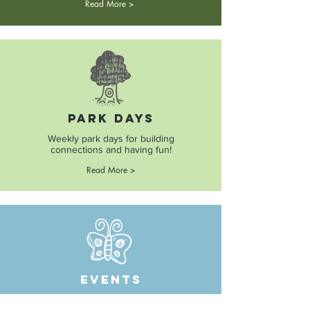
Read More >
Park Days
Weekly park days for building
connections and having fun!
Read More >
Events
Fun and memorable events, field