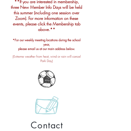
**If you are interested in membership,
three New Member Info Days will be held
this summer (including one session over
Zoom). For more information on these
events, please click the Membership tab
above.
**
*For our weekly meeting locations during the school
year,
please email us at our main address below.
(Extreme weather from heat, wind or rain will cancel
Park Day)
Contact