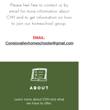
Please feel free to contact us by
email for more information about
CVH and to get information on how
to join our homeschool group.
EMAIL:
Conejovalleyhomeschooler@gmail.com
ABOUT
Learn more about CVH and what
we have to offer.